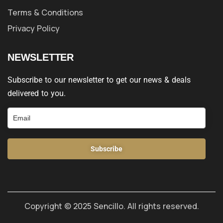
Terms & Conditions
Privacy Policy
NEWSLETTER
Subscribe to our newsletter to get our news & deals
delivered to you.
Subscribe
Copyright © 2025 Sencillo. All rights reserved.