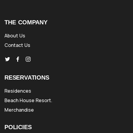
THE COMPANY
About Us
Contact Us
RESERVATIONS
Residences
Beach House Resort.
Merchandise
POLICIES