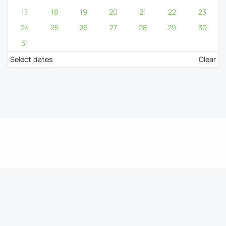
17
18
19
20
21
22
23
24
25
26
27
28
29
30
31
Select dates
Clear