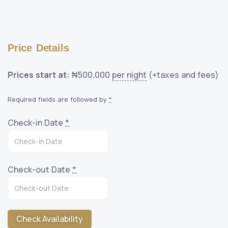
Price Details
Prices start at:
₦
500,000
per night
(+taxes and fees)
Required fields are followed by
*
Check-in Date
*
Check-out Date
*