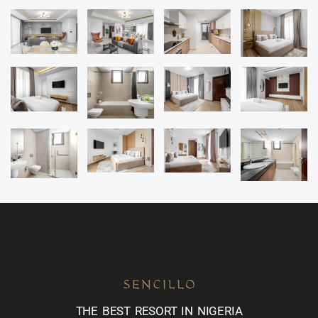
THE BEST RESORT IN NIGERIA