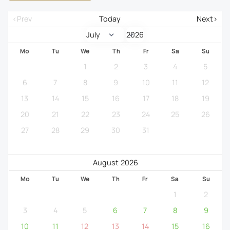
<Prev
Today
Next>
Mo
Tu
We
Th
Fr
Sa
Su
1
2
3
4
5
6
7
8
9
10
11
12
13
14
15
16
17
18
19
20
21
22
23
24
25
26
27
28
29
30
31
August 2026
Mo
Tu
We
Th
Fr
Sa
Su
1
2
3
4
5
6
7
8
9
10
11
12
13
14
15
16