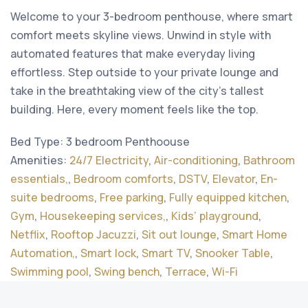
Welcome to your 3-bedroom penthouse, where smart
comfort meets skyline views. Unwind in style with
automated features that make everyday living
effortless. Step outside to your private lounge and
take in the breathtaking view of the city’s tallest
building. Here, every moment feels like the top.
Bed Type:
3 bedroom Penthoouse
Amenities:
24/7 Electricity
,
Air-conditioning
,
Bathroom
essentials,
,
Bedroom comforts
,
DSTV
,
Elevator
,
En-
suite bedrooms
,
Free parking
,
Fully equipped kitchen
,
Gym
,
Housekeeping services,
,
Kids’ playground
,
Netflix
,
Rooftop Jacuzzi
,
Sit out lounge
,
Smart Home
Automation,
,
Smart lock
,
Smart TV
,
Snooker Table
,
Swimming pool
,
Swing bench
,
Terrace
,
Wi-Fi