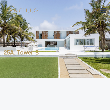
25A, Tower B