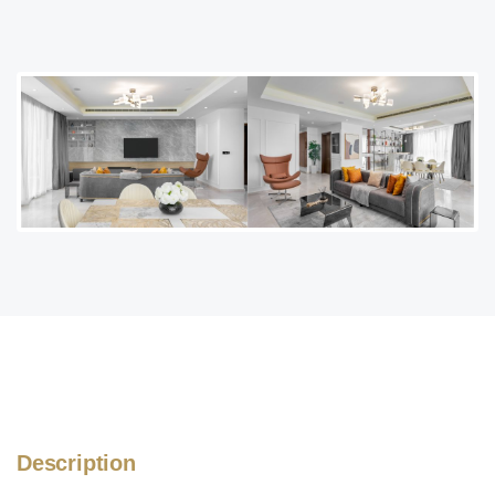
Description