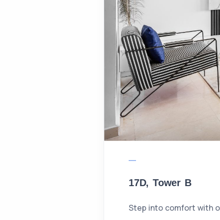
17D, Tower B
Step into comfort with 