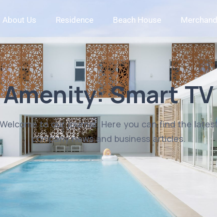
About Us
Residence
Beach House
Merchand
Amenity:
Smart TV
Welcome to our journal. Here you can find the lates
company news and business articles.