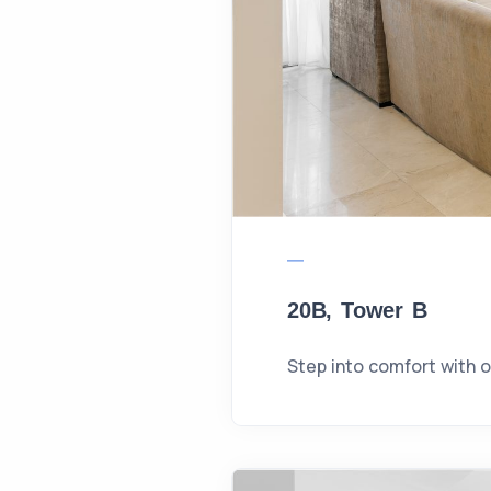
20B, Tower B
Step into comfort with 