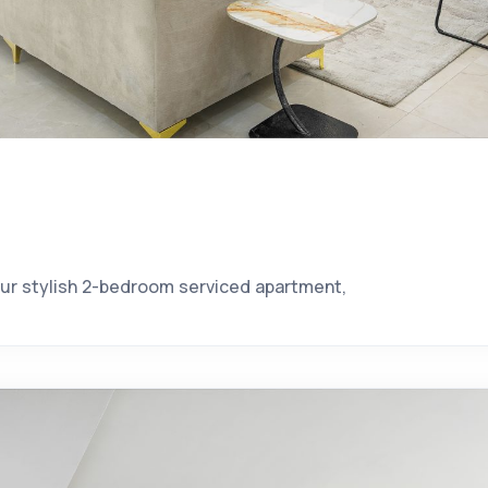
our stylish 2-bedroom serviced apartment,