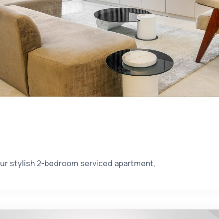
our stylish 2-bedroom serviced apartment,