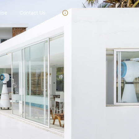
ise
Contact Us
t