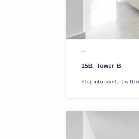
15B, Tower B
Step into comfort with 