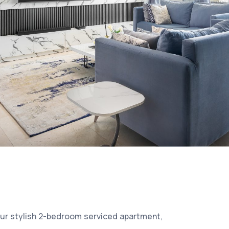
our stylish 2-bedroom serviced apartment,