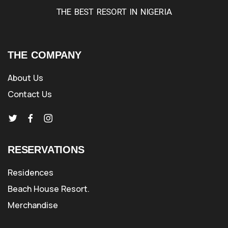
THE BEST RESORT IN NIGERIA
THE COMPANY
About Us
Contact Us
RESERVATIONS
Residences
Beach House Resort.
Merchandise