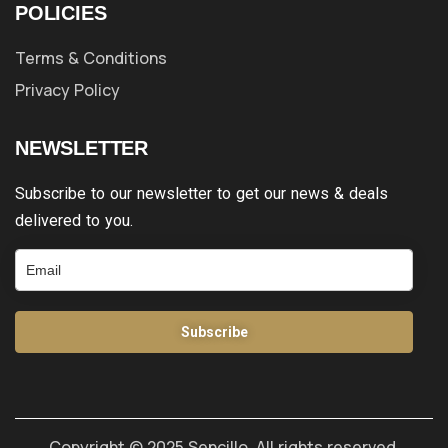
POLICIES
Terms & Conditions
Privacy Policy
NEWSLETTER
Subscribe to our newsletter to get our news & deals
delivered to you.
Subscribe
Copyright © 2025 Sencillo. All rights reserved.