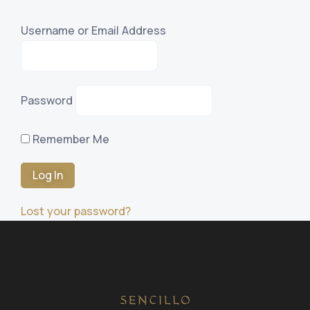
Username or Email Address
Password
Remember Me
Lost your password?