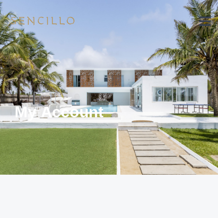
My Account