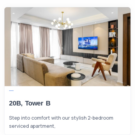
20B, Tower B
Step into comfort with our stylish 2-bedroom
serviced apartment,