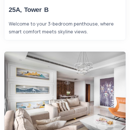
25A, Tower B
Welcome to your 3-bedroom penthouse, where
smart comfort meets skyline views.