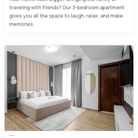
traveling with friends? Our 3-bedroom apartment
gives you all the space to laugh, relax, and make
memories.