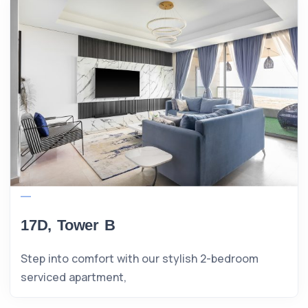
17D, Tower B
Step into comfort with our stylish 2-bedroom
serviced apartment,