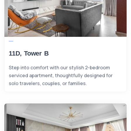
11D, Tower B
Step into comfort with our stylish 2-bedroom
serviced apartment, thoughtfully designed for
solo travelers, couples, or families.