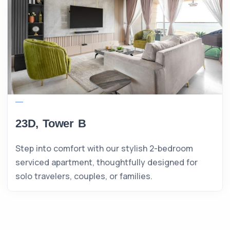
23D, Tower B
Step into comfort with our stylish 2-bedroom
serviced apartment, thoughtfully designed for
solo travelers, couples, or families.