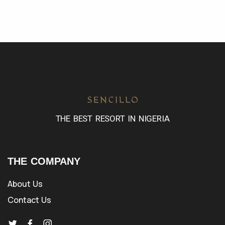
THE BEST RESORT IN NIGERIA
THE COMPANY
About Us
Contact Us