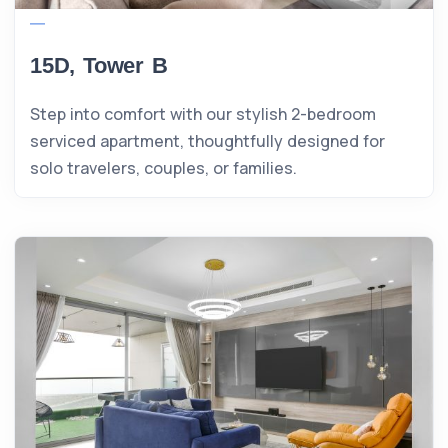
15D, Tower B
Step into comfort with our stylish 2-bedroom
serviced apartment, thoughtfully designed for
solo travelers, couples, or families.