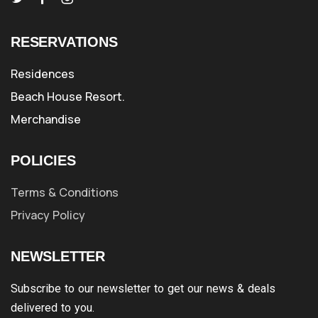
RESERVATIONS
Residences
Beach House Resort.
Merchandise
POLICIES
Terms & Conditions
Privacy Policy
NEWSLETTER
Subscribe to our newsletter to get our news & deals
delivered to you.