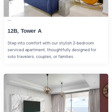
12B, Tower A
Step into comfort with our stylish 2-bedroom
serviced apartment, thoughtfully designed for
solo travelers, couples, or families.