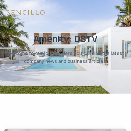
Amenity:
DSTV
Welcome to our journal. Here you can find the latest
company news and business articles.