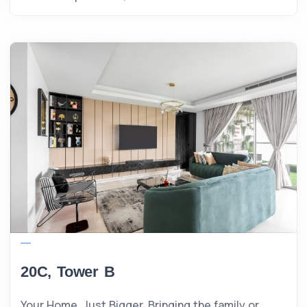
20C, Tower B
Your Home, Just Bigger. Bringing the family or