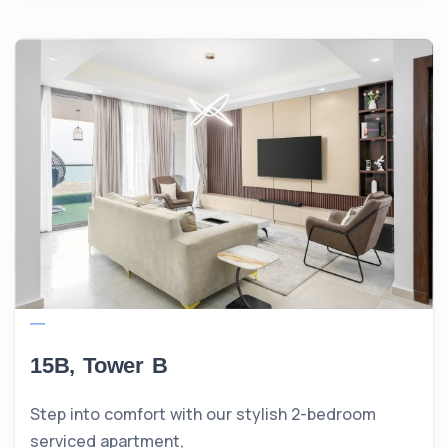
15B, Tower B
Step into comfort with our stylish 2-bedroom
serviced apartment,